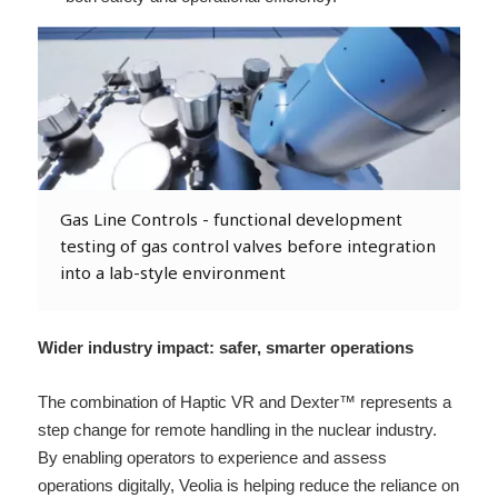
Gas Line Controls - functional development
testing of gas control valves before integration
into a lab-style environment
Wider industry impact: safer, smarter operations 
The combination of Haptic VR and Dexter™ represents a 
step change for remote handling in the nuclear industry. 
By enabling operators to experience and assess 
operations digitally, Veolia is helping reduce the reliance on 