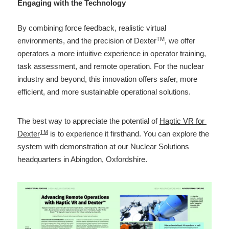
Engaging with the Technology 
By combining force feedback, realistic virtual 
TM
environments, and the precision of Dexter
, we offer 
operators a more intuitive experience in operator training, 
task assessment, and remote operation. For the nuclear 
industry and beyond, this innovation offers safer, more 
efficient, and more sustainable operational solutions. 
The best way to appreciate the potential of 
Haptic VR for 
TM
Dexter
 is to experience it firsthand. You can explore the 
system with demonstration at our Nuclear Solutions 
headquarters in Abingdon, Oxfordshire. 