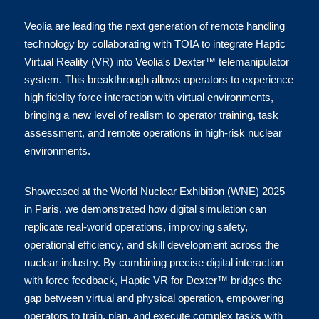
Veolia are leading the next generation of remote handling 
technology by collaborating with TOIA to integrate Haptic 
Virtual Reality (VR) into Veolia's Dexter™ telemanipulator 
system. This breakthrough allows operators to experience 
high fidelity force interaction with virtual environments, 
bringing a new level of realism to operator training, task 
assessment, and remote operations in high-risk nuclear 
environments.
Showcased at the World Nuclear Exhibition (WNE) 2025 
in Paris, we demonstrated how digital simulation can 
replicate real-world operations, improving safety, 
operational efficiency, and skill development across the 
nuclear industry. By combining precise digital interaction 
with force feedback, Haptic VR for Dexter™ bridges the 
gap between virtual and physical operation, empowering 
operators to train, plan, and execute complex tasks with 