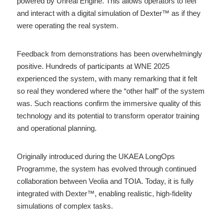
powered by Unreal Engine. This allows operators to feel 
and interact with a digital simulation of Dexter™ as if they 
were operating the real system.
Feedback from demonstrations has been overwhelmingly 
positive. Hundreds of participants at WNE 2025 
experienced the system, with many remarking that it felt 
so real they wondered where the “other half” of the system 
was. Such reactions confirm the immersive quality of this 
technology and its potential to transform operator training 
and operational planning.
Originally introduced during the UKAEA LongOps 
Programme, the system has evolved through continued 
collaboration between Veolia and TOIA. Today, it is fully 
integrated with Dexter™, enabling realistic, high-fidelity 
simulations of complex tasks.