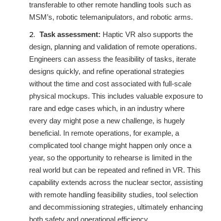
transferable to other remote handling tools such as 
MSM’s, robotic telemanipulators, and robotic arms.
Task assessment:
 Haptic VR also supports the 
design, planning and validation of remote operations. 
Engineers can assess the feasibility of tasks, iterate 
designs quickly, and refine operational strategies 
without the time and cost associated with full-scale 
physical mockups. This includes valuable exposure to 
rare and edge cases which, in an industry where 
every day might pose a new challenge, is hugely 
beneficial. In remote operations, for example, a 
complicated tool change might happen only once a 
year, so the opportunity to rehearse is limited in the 
real world but can be repeated and refined in VR. This 
capability extends across the nuclear sector, assisting 
with remote handling feasibility studies, tool selection 
and decommissioning strategies, ultimately enhancing 
both safety and operational efficiency.