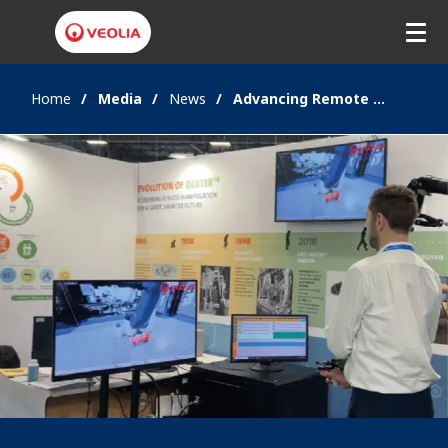
Home
Media
News
Advancing Remote Operations with Haptic VR and Dexter™