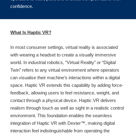
confidence.
What Is Haptic VR?
In most consumer settings, virtual reality is associated 
with wearing a headset to create a visually immersive 
world. In industrial robotics, “Virtual Reality” or “Digital 
Twin” refers to any virtual environment where operators 
can visualise their machine’s interactions within a digital 
space. Haptic VR extends this capability by adding force-
feedback, allowing users to feel resistance, weight, and 
contact through a physical device. Haptic VR delivers 
realism through touch as well as sight in a realistic control 
environment. This foundation enables the seamless 
integration of Haptic VR with Dexter™, making digital 
interaction feel indistinguishable from operating the 