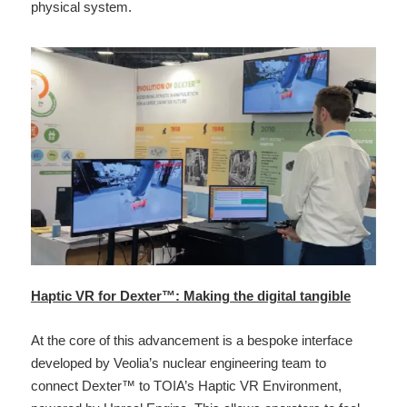
physical system.
Haptic VR for Dexter™: Making the digital tangible
At the core of this advancement is a bespoke interface 
developed by Veolia’s nuclear engineering team to 
connect Dexter™ to TOIA’s Haptic VR Environment, 