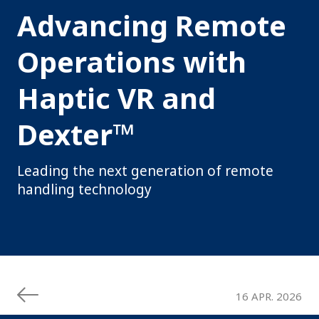
Advancing Remote
Operations with
Haptic VR and
Dexter™
Leading the next generation of remote
handling technology
16 APR. 2026