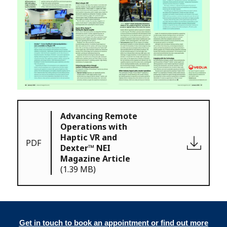
Advancing Remote
Operations with
Haptic VR and
PDF
Dexter™ NEI
Magazine Article
(1.39 MB)
Get in touch to book an appointment or find out more