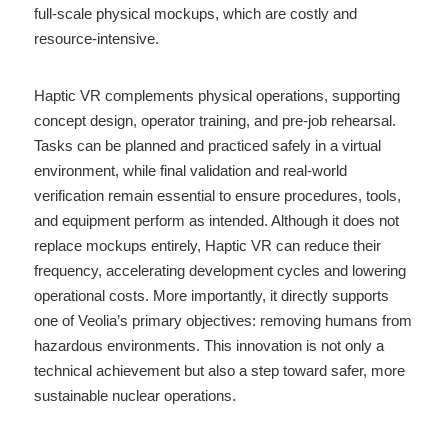
full-scale physical mockups, which are costly and 
resource-intensive.
Haptic VR complements physical operations, supporting 
concept design, operator training, and pre-job rehearsal. 
Tasks can be planned and practiced safely in a virtual 
environment, while final validation and real-world 
verification remain essential to ensure procedures, tools, 
and equipment perform as intended. Although it does not 
replace mockups entirely, Haptic VR can reduce their 
frequency, accelerating development cycles and lowering 
operational costs. More importantly, it directly supports 
one of Veolia’s primary objectives: removing humans from 
hazardous environments. This innovation is not only a 
technical achievement but also a step toward safer, more 
sustainable nuclear operations.