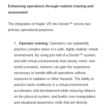
Enhancing operations through realistic training and 
assessment 
The integration of Haptic VR into Dexter™ serves two 
primary operational purposes: 
Operator training:
 Operators can repeatedly 
practice complex tasks in a safe, highly realistic virtual 
environment. By using just half of a Dexter™ system, 
and with virtual environments that closely mimic real-
world scenarios, trainees can gain the experience 
necessary to handle difficult operations without 
exposure to radiation or other hazards. The ability to 
practice tasks endlessly in a virtual environment 
accelerates skill development while reducing reliance 
on the physical system, and builds core manipulation 
and situational awareness skills that are directly 