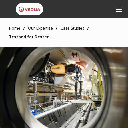
Home
Our Expertise
Case Studies
Testbed for Dexter Capabilities in Fukushima Daiichi