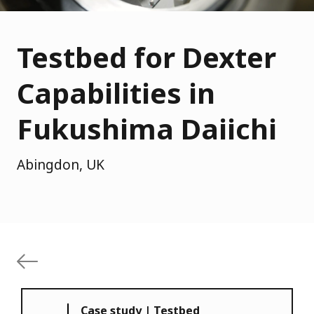
Testbed for Dexter
Capabilities in
Fukushima Daiichi
Abingdon, UK
Case study | Testbed