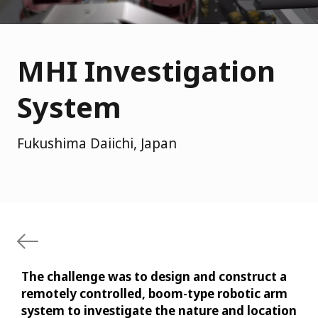
MHI Investigation
System
Fukushima Daiichi, Japan
The challenge was to design and construct a
remotely controlled, boom-type robotic arm
system to investigate the nature and location