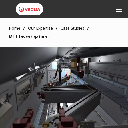
Home
Our Expertise
Case Studies
MHI Investigation System