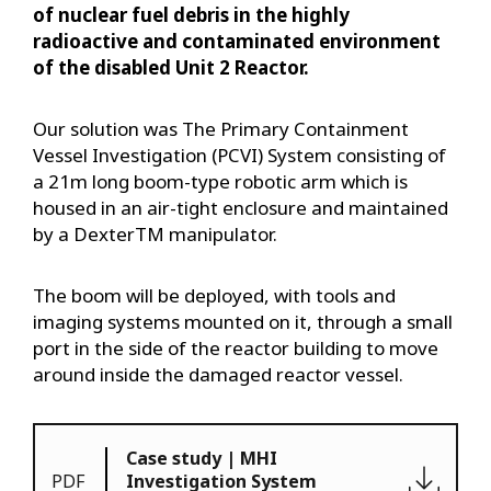
of nuclear fuel debris in the highly
radioactive and contaminated environment
of the disabled Unit 2 Reactor.
Our solution was The Primary Containment
Vessel Investigation (PCVI) System consisting of
a 21m long boom-type robotic arm which is
housed in an air-tight enclosure and maintained
by a DexterTM manipulator.
The boom will be deployed, with tools and
imaging systems mounted on it, through a small
port in the side of the reactor building to move
around inside the damaged reactor vessel.
Case study | MHI
PDF
Investigation System